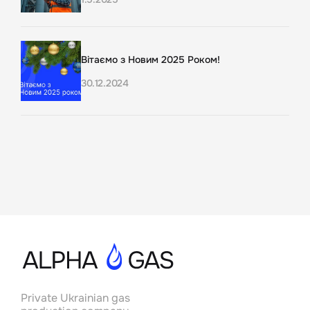
Вітаємо з Новим 2025 Роком!
30.12.2024
Актуальна ситуація на ринку
газодобування в Україні та місія AlphaGas у
світлі нових даних
11.8.2023
Українські підрядники залучені до процесу
буріння 3-4 нових свердловин на Альфа
Газ: розвиток вітчизняного
газовидобувного сектору
25.5.2023
Private Ukrainian gas