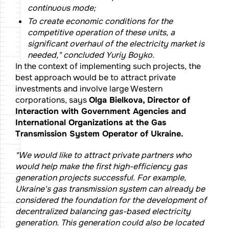
continuous mode;
To create economic conditions for the
competitive operation of these units, a
significant overhaul of the electricity market is
needed," concluded Yuriy Boyko.
In the context of implementing such projects, the
best approach would be to attract private
investments and involve large Western
corporations, says
Olga Bielkova, Director of
Interaction with Government Agencies and
International Organizations at the Gas
Transmission System Operator of Ukraine.
"We would like to attract private partners who
would help make the first high-efficiency gas
generation projects successful. For example,
Ukraine's gas transmission system can already be
considered the foundation for the development of
decentralized balancing gas-based electricity
generation. This generation could also be located