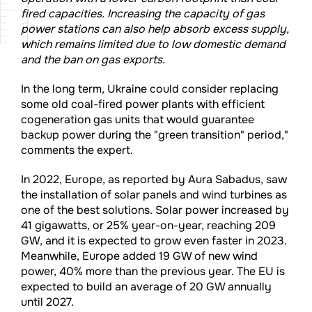
fired capacities. Increasing the capacity of gas
power stations can also help absorb excess supply,
which remains limited due to low domestic demand
and the ban on gas exports.
In the long term, Ukraine could consider replacing
some old coal-fired power plants with efficient
cogeneration gas units that would guarantee
backup power during the "green transition" period,"
comments the expert.
In 2022, Europe, as reported by Aura Sabadus, saw
the installation of solar panels and wind turbines as
one of the best solutions. Solar power increased by
41 gigawatts, or 25% year-on-year, reaching 209
GW, and it is expected to grow even faster in 2023.
Meanwhile, Europe added 19 GW of new wind
power, 40% more than the previous year. The EU is
expected to build an average of 20 GW annually
until 2027.