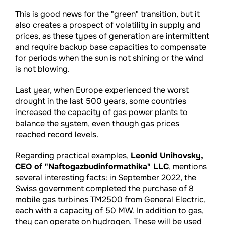
This is good news for the "green" transition, but it
also creates a prospect of volatility in supply and
prices, as these types of generation are intermittent
and require backup base capacities to compensate
for periods when the sun is not shining or the wind
is not blowing.
Last year, when Europe experienced the worst
drought in the last 500 years, some countries
increased the capacity of gas power plants to
balance the system, even though gas prices
reached record levels.
Regarding practical examples,
Leonid Unihovsky,
CEO of "Naftogazbudinformathika" LLC
, mentions
several interesting facts: in September 2022, the
Swiss government completed the purchase of 8
mobile gas turbines TM2500 from General Electric,
each with a capacity of 50 MW. In addition to gas,
they can operate on hydrogen. These will be used