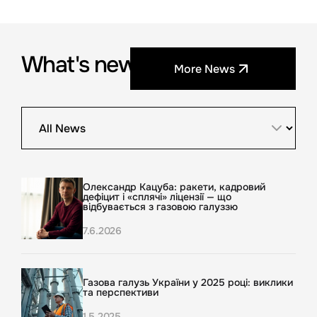
What's new?
More News
Олександр Кацуба: ракети, кадровий
дефіцит і «сплячі» ліцензії — що
відбувається з газовою галуззю
7.6.2026
Газова галузь України у 2025 році: виклики
та перспективи
1.5.2025