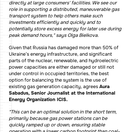
directly at large consumers' facilities. We see our
role in supporting a distributed, maneuverable gas
transport system to help others make such
investments efficiently and quickly and to
potentially store excess energy for later use during
peak demand hours," says Olga Bielkova.
Given that Russia has damaged more than 50% of
Ukraine’s energy infrastructure, and significant
parts of the nuclear, renewable, and hydroelectric
power capacities are either damaged or still not
under control in occupied territories, the best
option for balancing the system is the use of
existing gas generation capacity, agrees
Aura
Sabadus, Senior Journalist at the International
Energy Organization ICIS.
"This can be an optimal solution in the short term,
primarily because gas power stations can be
quickly ramped up or down, ensuring stable
operation with a lower carbon footprint than coal-