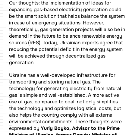
Our thoughts: the implementation of ideas for
expanding gas-based electricity generation could
be the smart solution that helps balance the system
in case of emergency situations. However,
theoretically, gas generation projects will also be in
demand in the future to balance renewable energy
sources (RES). Today, Ukrainian experts agree that
reducing the potential deficit in the energy system
will be achieved through decentralized gas
generation.
Ukraine has a well-developed infrastructure for
transporting and storing natural gas. The
technology for generating electricity from natural
gas is simple and well-established. A more active
use of gas, compared to coal, not only simplifies
the technology and optimizes logistical costs, but
also helps the country comply with all external
environmental commitments. These thoughts were
expressed by
Yuriy Boyko, Advisor to the Prime
Minister of Ukraine, former Deputy Minister of