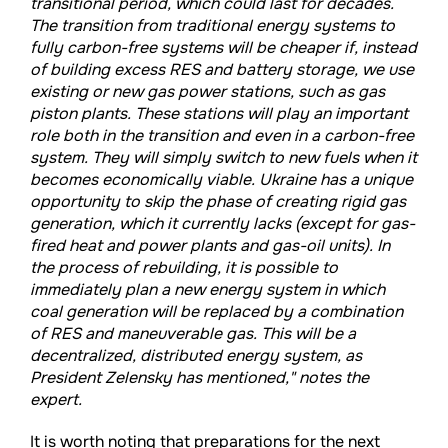
transitional period, which could last for decades.
The transition from traditional energy systems to
fully carbon-free systems will be cheaper if, instead
of building excess RES and battery storage, we use
existing or new gas power stations, such as gas
piston plants. These stations will play an important
role both in the transition and even in a carbon-free
system. They will simply switch to new fuels when it
becomes economically viable. Ukraine has a unique
opportunity to skip the phase of creating rigid gas
generation, which it currently lacks (except for gas-
fired heat and power plants and gas-oil units). In
the process of rebuilding, it is possible to
immediately plan a new energy system in which
coal generation will be replaced by a combination
of RES and maneuverable gas. This will be a
decentralized, distributed energy system, as
President Zelensky has mentioned," notes the
expert.
It is worth noting that preparations for the next