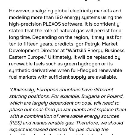
However, analyzing global electricity markets and
modeling more than 190 energy systems using the
high-precision PLEXOS software, it is confidently
stated that the role of natural gas will persist for a
long time. Depending on the region, it may last for
ten to fifteen years, predicts Igor Petryk, Market
Development Director at "Wärtsilä Energy Business
Eastern Europe." Ultimately, it will be replaced by
renewable fuels such as green hydrogen or its
synthetic derivatives when full-fledged renewable
fuel markets with sufficient supply are available.
"Obviously, European countries have different
starting positions. For example, Bulgaria or Poland,
which are largely dependent on coal, will need to
phase out coal-fired power plants and replace them
with a combination of renewable energy sources
(RES) and maneuverable gas. Therefore, we should
expect increased demand for gas during the