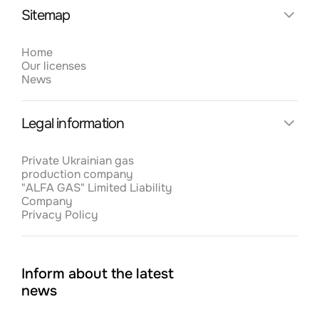
19.5.2023
Sitemap
Home
Відновлення роботи після початку війни
Our licenses
News
1.5.2023
Legal information
Тенденції розвитку газовидобувної галузі в
Україні
Private Ukrainian gas
production company
20.4.2023
"ALFA GAS" Limited Liability
Company
Privacy Policy
Іноземні газові компанії повертаються в
Україну
Inform about the latest
16.3.2023
news