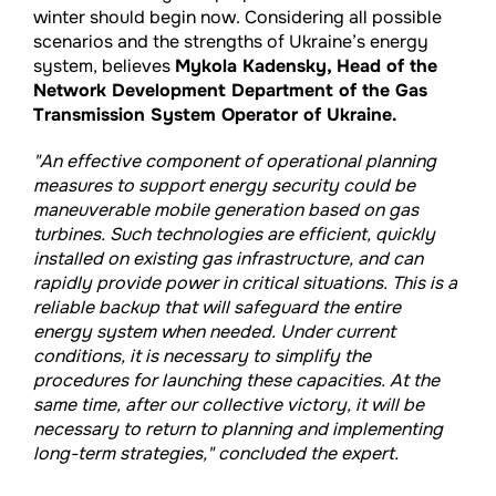
winter should begin now. Considering all possible
scenarios and the strengths of Ukraine’s energy
system, believes
Mykola Kadensky, Head of the
Network Development Department of the Gas
Transmission System Operator of Ukraine.
"An effective component of operational planning
measures to support energy security could be
maneuverable mobile generation based on gas
turbines. Such technologies are efficient, quickly
installed on existing gas infrastructure, and can
rapidly provide power in critical situations. This is a
reliable backup that will safeguard the entire
energy system when needed. Under current
conditions, it is necessary to simplify the
procedures for launching these capacities. At the
same time, after our collective victory, it will be
necessary to return to planning and implementing
long-term strategies," concluded the expert.