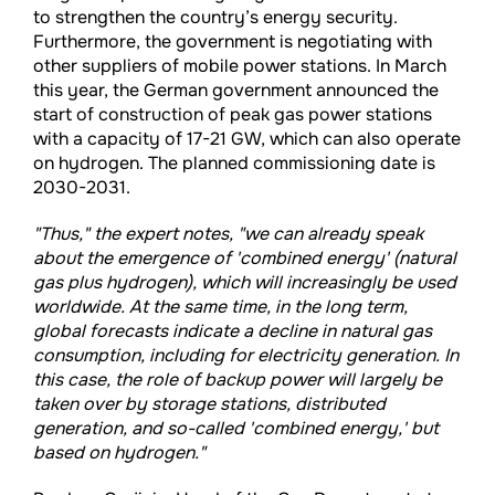
to strengthen the country’s energy security.
Furthermore, the government is negotiating with
other suppliers of mobile power stations. In March
this year, the German government announced the
start of construction of peak gas power stations
with a capacity of 17-21 GW, which can also operate
on hydrogen. The planned commissioning date is
2030-2031.
"Thus," the expert notes, "we can already speak
about the emergence of 'combined energy' (natural
gas plus hydrogen), which will increasingly be used
worldwide. At the same time, in the long term,
global forecasts indicate a decline in natural gas
consumption, including for electricity generation. In
this case, the role of backup power will largely be
taken over by storage stations, distributed
generation, and so-called 'combined energy,' but
based on hydrogen."