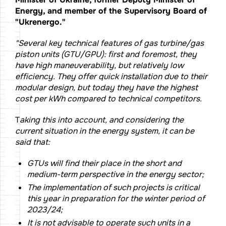
Energy, and member of the Supervisory Board of
"Ukrenergo."
"Several key technical features of gas turbine/gas
piston units (GTU/GPU): first and foremost, they
have high maneuverability, but relatively low
efficiency. They offer quick installation due to their
modular design, but today they have the highest
cost per kWh compared to technical competitors.
T
aking this into account, and considering the
current situation in the energy system, it can be
said that:
GTUs will find their place in the short and
medium-term perspective in the energy sector;
The implementation of such projects is critical
this year in preparation for the winter period of
2023/24;
It is not advisable to operate such units in a