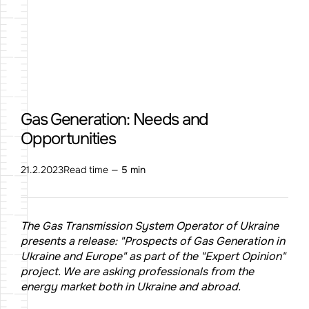
Gas Generation: Needs and
Opportunities
21.2.2023
Read time —
5 min
The Gas Transmission System Operator of Ukraine
presents a release: "Prospects of Gas Generation in
Ukraine and Europe" as part of the "Expert Opinion"
project. We are asking professionals from the
energy market both in Ukraine and abroad.