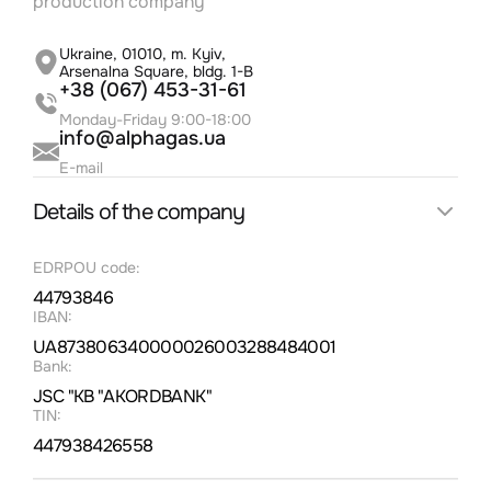
production company
Освоєння нових ділянок і розвиток
науково-технологічних партнерств
Альфагаз
Ukraine, 01010, m. Kyiv,
Arsenalna Square, bldg. 1-B
25.5.2023
+38 (067) 453-31-61
Monday-Friday 9:00-18:00
info@alphagas.ua
Новини газовидобувної галузі в Україні:
E-mail
досягнення та виклики
Details of the company
25.5.2023
EDRPOU code:
44793846
Альфа Газ: якість, екологія та стандарти -
наші пріоритети
IBAN:
UA873806340000026003288484001
22.5.2023
Bank:
JSC "KB "AKORDBANK"
TIN:
Ціни на газ для населення станом на 2023
447938426558
рік: стабільність та підтримка споживачів