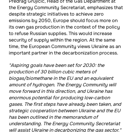
Predrag Grujicic, Head of the Gas Department at
the Energy Community Secretariat, emphasizes that
despite strategic initiatives to achieve zero
emissions by 2050, Europe should focus more on
its own gas production in the context of the policy
to refuse Russian supplies. This would increase
security of supply within the region. At the same
time, the European Community views Ukraine as an
important partner in the decarbonization process.
"Aspiring goals have been set for 2030: the
production of 30 billion cubic meters of
biogas/biomethane in the EU and an equivalent
amount of hydrogen. The Energy Community will
move forward in this direction, and Ukraine has
enormous potential for producing low-carbon
gases. The first steps have already been taken, and
strategic cooperation between Ukraine and the EU
has been outlined in the memorandum of
understanding. The Energy Community Secretariat
will assist Ukraine in decarbonizing the gas sector."