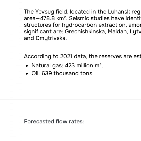
The Yevsug field, located in the Luhansk regi
area—478.8 km². Seismic studies have identi
structures for hydrocarbon extraction, am
significant are: Grechishkinska, Maidan, Lyt
and Dmytrivska.
According to 2021 data, the reserves are es
Natural gas: 423 million m³.
Oil: 639 thousand tons
Forecasted flow rates: