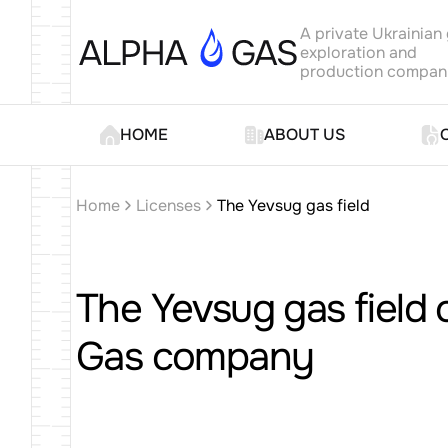
A private Ukrainian
exploration and
production compa
HOME
ABOUT US
Home
Licenses
The Yevsug gas field
The Yevsug gas field 
Gas company