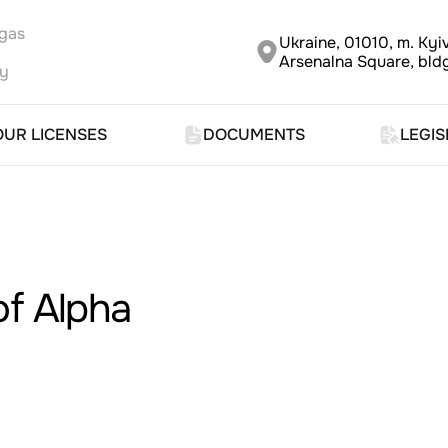
 gas
Ukraine, 01010, m. Kyiv
Arsenalna Square, bldg
ny
OUR LICENSES
DOCUMENTS
LEGIS
of Alpha