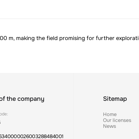
00 m, making the field promising for further explorat
Sitemap
 of the company
Home
ode:
Our licenses
6
News
6340000026003288484001