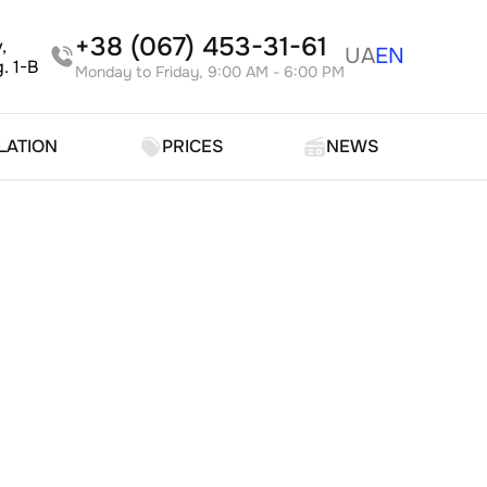
+38 (067) 453-31-61
,
UA
EN
. 1-B
Monday to Friday, 9:00 AM - 6:00 PM
LATION
PRICES
NEWS