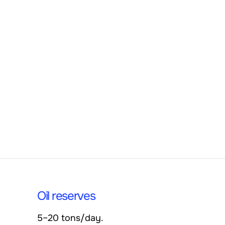
Oil reserves
5–20 tons/day.