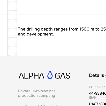
The drilling depth ranges from 1500 m to 25
and development.
Details
EDRPOU c
Private Ukrainian gas
4479384
production company
IBAN:
UA87380