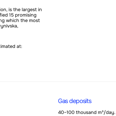
on, is the largest in
fied 15 promising
ong which the most
vynivska,
timated at:
Gas deposits
40–100 thousand m³/day.