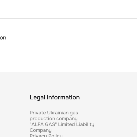
ion
Legal information
Private Ukrainian gas
production company
"ALFA GAS" Limited Liability
Company
Privacy Policy